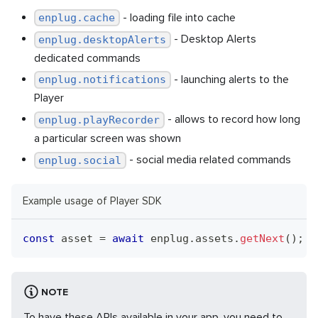
- loading file into cache
enplug.cache
- Desktop Alerts
enplug.desktopAlerts
dedicated commands
- launching alerts to the
enplug.notifications
Player
- allows to record how long
enplug.playRecorder
a particular screen was shown
- social media related commands
enplug.social
Example usage of Player SDK
const
 asset 
=
await
 enplug
.
assets
.
getNext
(
)
;
NOTE
To have these APIs available in your app, you need to