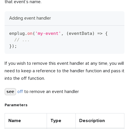
that event’s name.
Adding event handler
enplug
.
on
(
'my-event'
,
(
eventData
)
=>
{
// ...
}
)
;
If you wish to remove this event handler at any time, you will
need to keep a reference to the handler function and pass it
into the off function.
off
to remove an event handler
see
Parameters
Name
Type
Description