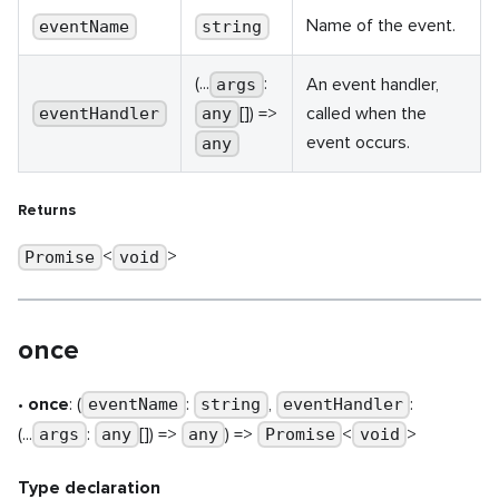
Name of the event.
eventName
string
(...
:
An event handler,
args
[]) =>
called when the
eventHandler
any
event occurs.
any
Returns
<
>
Promise
void
once
•
once
: (
:
,
:
eventName
string
eventHandler
(...
:
[]) =>
) =>
<
>
args
any
any
Promise
void
Type declaration