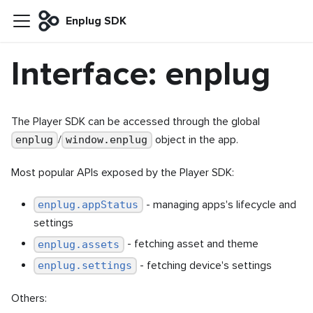
Enplug SDK
Interface: enplug
The Player SDK can be accessed through the global
/
object in the app.
enplug
window.enplug
Most popular APIs exposed by the Player SDK:
- managing apps's lifecycle and
enplug.appStatus
settings
- fetching asset and theme
enplug.assets
- fetching device's settings
enplug.settings
Others: