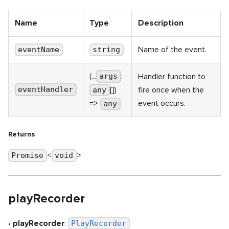
Name
Type
Description
Name of the event.
eventName
string
(...
:
Handler function to
args
[])
fire once when the
eventHandler
any
event occurs.
=>
any
Returns
<
>
Promise
void
playRecorder
•
playRecorder
:
PlayRecorder