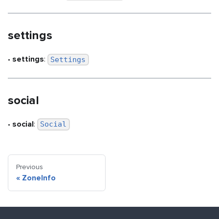
settings
•
settings
:
Settings
social
•
social
:
Social
Previous
«
ZoneInfo