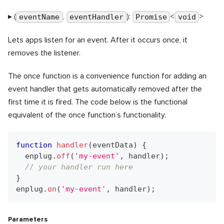
▸ (
,
):
<
>
eventName
eventHandler
Promise
void
Lets apps listen for an event. After it occurs once, it
removes the listener.
The once function is a convenience function for adding an
event handler that gets automatically removed after the
first time it is fired. The code below is the functional
equivalent of the once function’s functionality.
function
handler
(
eventData
)
{
  enplug
.
off
(
'my-event'
,
 handler
)
;
// your handler run here
}
enplug
.
on
(
'my-event'
,
 handler
)
;
Parameters