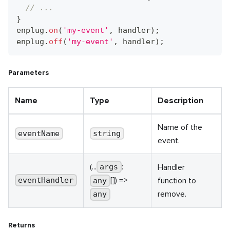
// ...
}
enplug
.
on
(
'my-event'
,
 handler
)
;
enplug
.
off
(
'my-event'
,
 handler
)
;
Parameters
Name
Type
Description
Name of the
eventName
string
event.
(...
:
Handler
args
[]) =>
function to
eventHandler
any
remove.
any
Returns