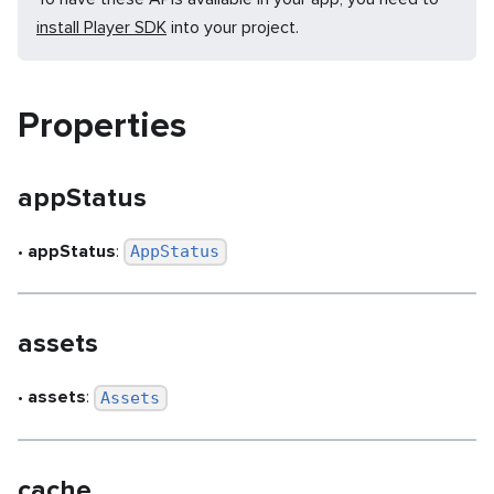
install Player SDK
into your project.
Properties
appStatus
•
appStatus
:
AppStatus
assets
•
assets
:
Assets
cache