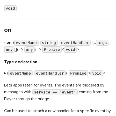
void
on
•
on
: (
:
,
: (...
:
eventName
string
eventHandler
args
[]) =>
) =>
<
>
any
any
Promise
void
Type declaration
▸ (
,
):
<
>
eventName
eventHandler
Promise
void
Lets apps listen for events. The events are triggered by
messages with
coming from the
service == 'event'
Player through the bridge.
Can be used to attach a new handler for a specific event by