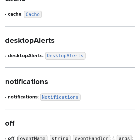
•
cache
:
Cache
desktopAlerts
•
desktopAlerts
:
DesktopAlerts
notifications
•
notifications
:
Notifications
off
•
off
: (
:
,
: (...
:
eventName
string
eventHandler
args