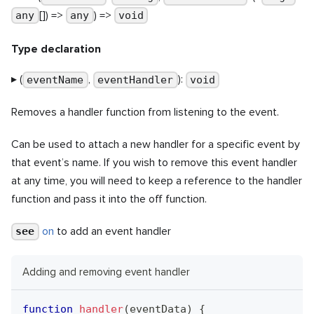
[]) =>
) =>
any
any
void
Type declaration
▸ (
,
):
eventName
eventHandler
void
Removes a handler function from listening to the event.
Can be used to attach a new handler for a specific event by
that event’s name. If you wish to remove this event handler
at any time, you will need to keep a reference to the handler
function and pass it into the off function.
on
to add an event handler
see
Adding and removing event handler
function
handler
(
eventData
)
{