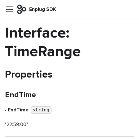
Enplug SDK
Interface:
TimeRange
Properties
EndTime
•
EndTime
:
string
"22:59:00"