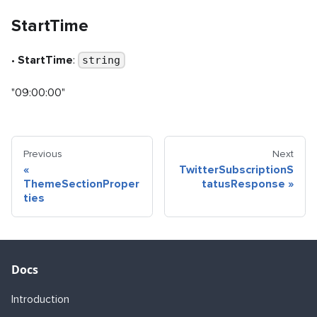
StartTime
•
StartTime
:
string
"09:00:00"
Previous
Next
«
TwitterSubscriptionS
ThemeSectionProper
tatusResponse
»
ties
Docs
Introduction