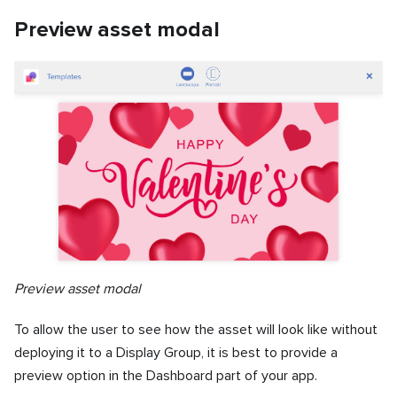
Preview asset modal
Preview asset modal
To allow the user to see how the asset will look like without
deploying it to a Display Group, it is best to provide a
preview option in the Dashboard part of your app.