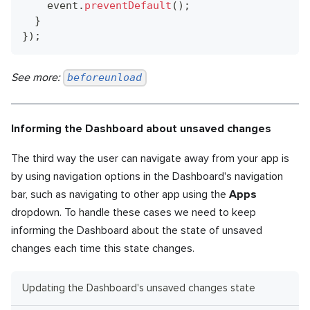
    event
.
preventDefault
(
)
;
}
}
)
;
See more:
beforeunload
Informing the Dashboard about unsaved changes
The third way the user can navigate away from your app is
by using navigation options in the Dashboard's navigation
bar, such as navigating to other app using the
Apps
dropdown. To handle these cases we need to keep
informing the Dashboard about the state of unsaved
changes each time this state changes.
Updating the Dashboard's unsaved changes state