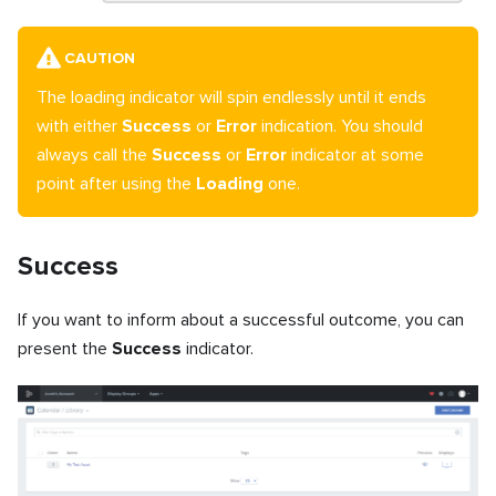
CAUTION
The loading indicator will spin endlessly until it ends
with either
Success
or
Error
indication. You should
always call the
Success
or
Error
indicator at some
point after using the
Loading
one.
Success
If you want to inform about a successful outcome, you can
present the
Success
indicator.