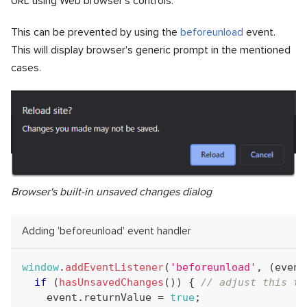
URL using Web browser's controls.
This can be prevented by using the
beforeunload
event.
This will display browser's generic prompt in the mentioned
cases.
Browser's built-in unsaved changes dialog
Adding 'beforeunload' event handler
window
.
addEventListener
(
'beforeunload'
,
(
event
if
(
hasUnsavedChanges
(
)
)
{
// adjust this to
    event
.
returnValue
=
true
;