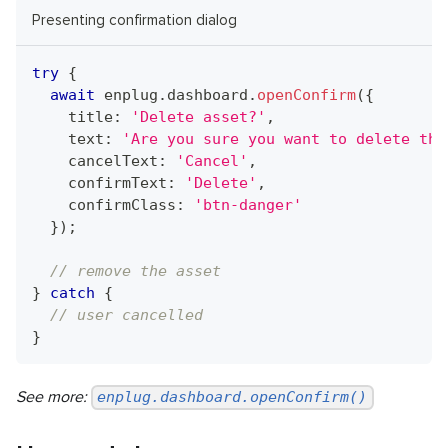
Presenting confirmation dialog
try
{
await
 enplug
.
dashboard
.
openConfirm
(
{
    title
:
'Delete asset?'
,
    text
:
'Are you sure you want to delete thi
    cancelText
:
'Cancel'
,
    confirmText
:
'Delete'
,
    confirmClass
:
'btn-danger'
}
)
;
// remove the asset
}
catch
{
// user cancelled
}
See more:
enplug.dashboard.openConfirm()