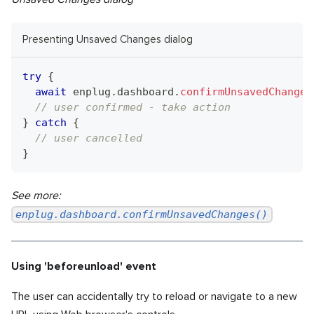
Presenting Unsaved Changes dialog
try
{
await
 enplug
.
dashboard
.
confirmUnsavedChanges
// user confirmed - take action
}
catch
{
// user cancelled
}
See more:
enplug.dashboard.confirmUnsavedChanges()
Using 'beforeunload' event
The user can accidentally try to reload or navigate to a new