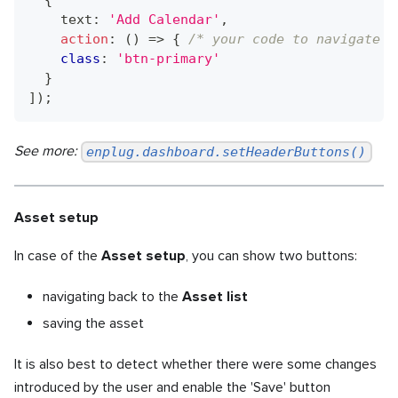
{
    text
:
'Add Calendar'
,
action
:
(
)
=>
{
/* your code to navigate t
class
:
'btn-primary'
}
]
)
;
See more:
enplug.dashboard.setHeaderButtons()
Asset setup
In case of the
Asset setup
, you can show two buttons:
navigating back to the
Asset list
saving the asset
It is also best to detect whether there were some changes
introduced by the user and enable the 'Save' button