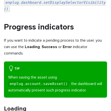
enplug.dashboard.setDisplaySelectorVisibility
()
Progress indicators
If you want to indicate a pending process to the user, you
can use the
Loading
,
Success
or
Error
indicator
commands.
TIP
When saving the asset using
, the dashboard will
enplug.account.saveAsset()
automatically present such progress indicator.
Loading