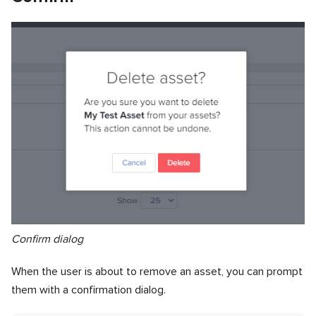
Confirm dialog
When the user is about to remove an asset, you can prompt
them with a confirmation dialog.