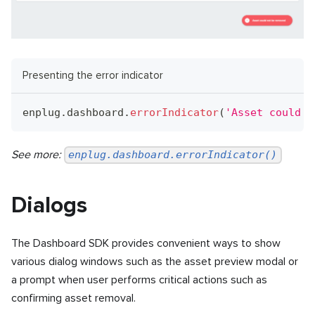
Presenting the error indicator
enplug
.
dashboard
.
errorIndicator
(
'Asset could n
See more:
enplug.dashboard.errorIndicator()
Dialogs
The Dashboard SDK provides convenient ways to show
various dialog windows such as the asset preview modal or
a prompt when user performs critical actions such as
confirming asset removal.