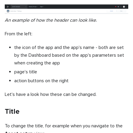
An example of how the header can look like.
From the left:
the icon of the app and the app's name - both are set
by the Dashboard based on the app's parameters set
when creating the app
page's title
action buttons on the right
Let's have a look how these can be changed.
Title
To change the title, for example when you navigate to the