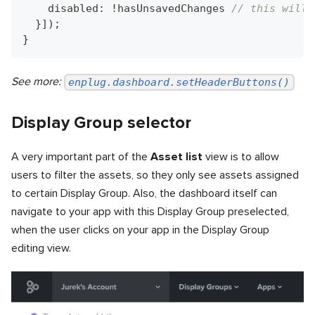
    disabled
:
!
hasUnsavedChanges 
// this will 
}
]
)
;
}
See more:
enplug.dashboard.setHeaderButtons()
Display Group selector
A very important part of the
Asset list
view is to allow
users to filter the assets, so they only see assets assigned
to certain Display Group. Also, the dashboard itself can
navigate to your app with this Display Group preselected,
when the user clicks on your app in the Display Group
editing view.