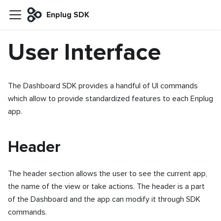
Enplug SDK
User Interface
The Dashboard SDK provides a handful of UI commands
which allow to provide standardized features to each Enplug
app.
Header
The header section allows the user to see the current app,
the name of the view or take actions. The header is a part
of the Dashboard and the app can modify it through SDK
commands.