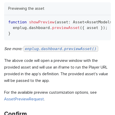
Previewing the asset
function
showPreview
(
asset
:
Asset
<
AssetModel
>
)
  enplug
.
dashboard
.
previewAsset
(
{
 asset 
}
)
;
}
See more:
enplug.dashboard.previewAsset()
The above code will open a preview window with the
provided asset and will use an iframe to run the Player URL
provided in the app's definition. The provided asset's value
will be passed to the app.
For the available preview customization options, see
AssetPreviewRequest
.
Confirm