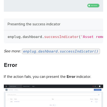
Presenting the success indicator
enplug
.
dashboard
.
successIndicator
(
'Asset remov
See more:
enplug.dashboard.successIndicator()
Error
If the action fails, you can present the
Error
indicator.