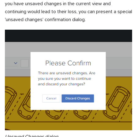
you have unsaved changes in the current view and
continuing would lead to their loss, you can present a special
'unsaved changes' confirmation dialog.
Unsaved Changes dialog