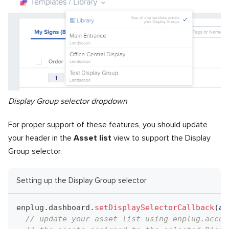
Display Group selector dropdown
For proper support of these features, you should update
your header in the
Asset list
view to support the Display
Group selector.
Setting up the Display Group selector
enplug
.
dashboard
.
setDisplaySelectorCallback
(
as
// update your asset list using enplug.accou