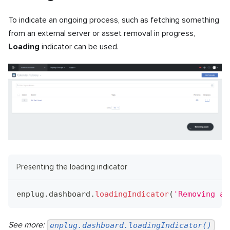
To indicate an ongoing process, such as fetching something
from an external server or asset removal in progress,
Loading
indicator can be used.
Presenting the loading indicator
enplug
.
dashboard
.
loadingIndicator
(
'Removing as
See more:
enplug.dashboard.loadingIndicator()