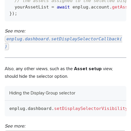
// the assets assigned to the selected Displ
  yourAssetList 
=
await
 enplug
.
account
.
getAsse
}
)
;
See more:
enplug.dashboard.setDisplaySelectorCallback(
)
Also, any other views, such as the
Asset setup
view,
should hide the selector option.
Hiding the Display Group selector
enplug
.
dashboard
.
setDisplaySelectorVisibility
(
See more: