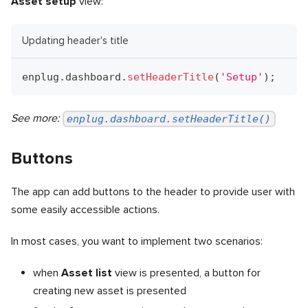
Asset setup
view:
Updating header's title
enplug
.
dashboard
.
setHeaderTitle
(
'Setup'
)
;
See more:
enplug.dashboard.setHeaderTitle()
Buttons
The app can add buttons to the header to provide user with
some easily accessible actions.
In most cases, you want to implement two scenarios:
when
Asset list
view is presented, a button for
creating new asset is presented