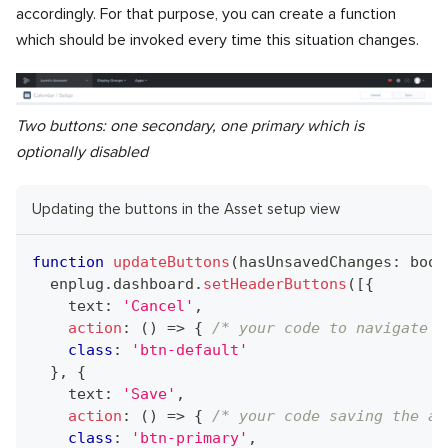
accordingly. For that purpose, you can create a function
which should be invoked every time this situation changes.
Two buttons: one secondary, one primary which is
optionally disabled
Updating the buttons in the Asset setup view
function
updateButtons
(
hasUnsavedChanges
:
bool
  enplug
.
dashboard
.
setHeaderButtons
(
[
{
    text
:
'Cancel'
,
action
:
(
)
=>
{
/* your code to navigate b
class
:
'btn-default'
}
,
{
    text
:
'Save'
,
action
:
(
)
=>
{
/* your code saving the as
class
:
'btn-primary'
,