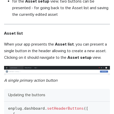
for the
Asset setup
view, two buttons can be
presented - for going back to the Asset list and saving
the currently edited asset
Asset list
When your app presents the
Asset list
, you can present a
single button in the header allowing to create a new asset.
Clicking on it should navigate to the
Asset setup
view.
A single primary action button
Updating the buttons
enplug
.
dashboard
.
setHeaderButtons
(
[