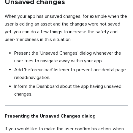
Unsaved changes
When your app has unsaved changes, for example when the
user is editing an asset and the changes were not saved
yet, you can do a few things to increase the safety and
user-friendliness in this situation:
Present the 'Unsaved Changes' dialog whenever the
user tries to navigate away within your app.
Add 'beforeunload' listener to prevent accidental page
reload/navigation.
Inform the Dashboard about the app having unsaved
changes.
Presenting the Unsaved Changes dialog
If you would like to make the user confirm his action, when