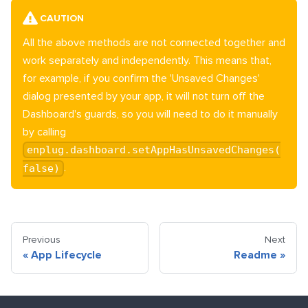
CAUTION
All the above methods are not connected together and
work separately and independently. This means that,
for example, if you confirm the 'Unsaved Changes'
dialog presented by your app, it will not turn off the
Dashboard's guards, so you will need to do it manually
by calling
enplug.dashboard.setAppHasUnsavedChanges(
.
false)
Previous
Next
«
App Lifecycle
Readme
»