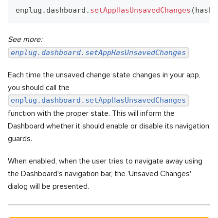
enplug
.
dashboard
.
setAppHasUnsavedChanges
(
hasUn
See more:
enplug.dashboard.setAppHasUnsavedChanges
Each time the unsaved change state changes in your app,
you should call the
enplug.dashboard.setAppHasUnsavedChanges
function with the proper state. This will inform the
Dashboard whether it should enable or disable its navigation
guards.
When enabled, when the user tries to navigate away using
the Dashboard's navigation bar, the 'Unsaved Changes'
dialog will be presented.